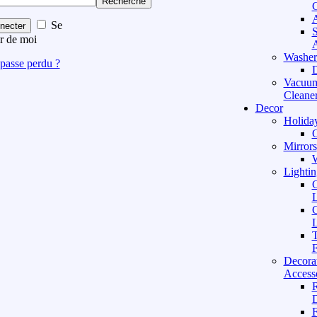
Recherche
C
A
Se
necter
S
r de moi
A
Washer
passe perdu ?
D
Vacuu
Cleane
Decor
Holida
C
Mirrors
W
Lightin
C
L
C
L
T
F
Decora
Access
D
F