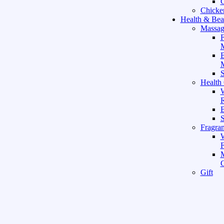
C
Chicke
Health & Bea
Massag
F
M
M
S
Health
W
R
B
Fragra
F
Gift