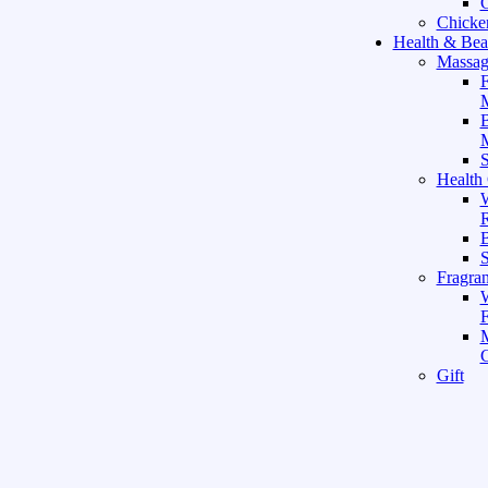
C
Chicke
Health & Bea
Massag
F
M
M
S
Health
W
R
B
Fragra
F
Gift