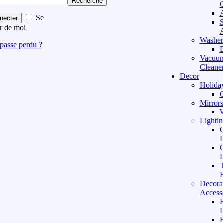
Recherche
C
A
Se
necter
S
r de moi
A
Washer
passe perdu ?
D
Vacuu
Cleane
Decor
Holida
C
Mirrors
W
Lightin
C
L
C
L
T
F
Decora
Access
D
F