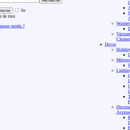
Recherche
C
A
Se
necter
S
r de moi
A
Washer
passe perdu ?
D
Vacuu
Cleane
Decor
Holida
C
Mirrors
W
Lightin
C
L
C
L
T
F
Decora
Access
D
F