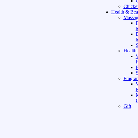
C
Chicke
Health & Bea
Massag
F
M
M
S
Health
W
R
B
Fragra
F
Gift