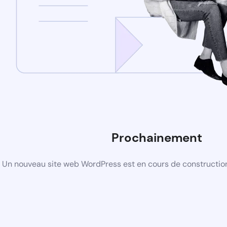
Prochainement
Un nouveau site web WordPress est en cours de construction