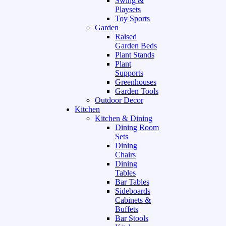
Swing &
Playsets
Toy Sports
Garden
Raised
Garden Beds
Plant Stands
Plant
Supports
Greenhouses
Garden Tools
Outdoor Decor
Kitchen
Kitchen & Dining
Dining Room
Sets
Dining
Chairs
Dining
Tables
Bar Tables
Sideboards
Cabinets &
Buffets
Bar Stools