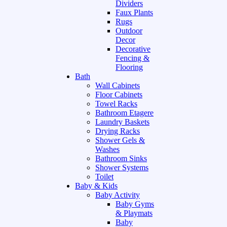
Dividers
Faux Plants
Rugs
Outdoor
Decor
Decorative
Fencing &
Flooring
Bath
Wall Cabinets
Floor Cabinets
Towel Racks
Bathroom Etagere
Laundry Baskets
Drying Racks
Shower Gels &
Washes
Bathroom Sinks
Shower Systems
Toilet
Baby & Kids
Baby Activity
Baby Gyms
& Playmats
Baby