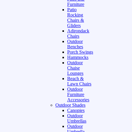
Furniture
Patio
Rocking
Chairs &
Gliders
Adirondack
Chairs
Outdoor
Benches
Porch Swings
Hammocks
Outdoor
Chaise
Lounges
Beach &
Lawn Chairs
Outdoor
Furniture
Accessories
Outdoor Shades
Canopies
Outdoor
Umbrellas
Outdoor
Umbrella