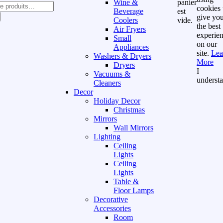
Wine &
panier
cookies 
Beverage
est
give yo
Coolers
vide.
the best
Air Fryers
experie
Small
on our
Appliances
site.
Lea
Washers & Dryers
More
Dryers
I
Vacuums &
underst
Cleaners
Decor
Holiday Decor
Christmas
Mirrors
Wall Mirrors
Lighting
Ceiling
Lights
Ceiling
Lights
Table &
Floor Lamps
Decorative
Accessories
Room