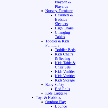
Playpen &
Playards
Nursery Furniture
Bassinets &
Bedside
Sleepers
High Chairs
Changing
Tables
Toddler & Kids
Furniture
Toddler Beds
Kids Chairs
& Seating
Kids Table &
Chair Sets
Kids Vanities
Kids Vanities
Kids Storage
Baby Safety
Bed Rails
Kids Luggage
Toys & Hobbies
Outdoor Play
Bounce