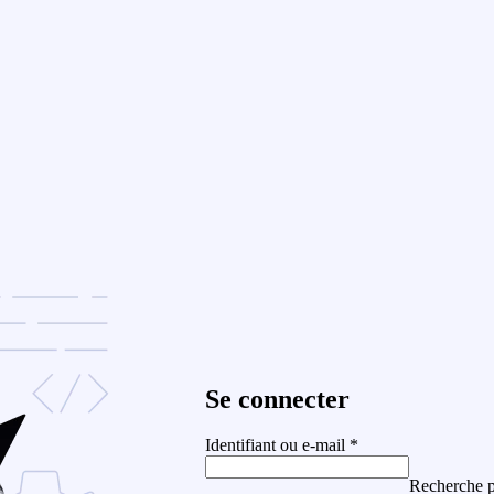
Se connecter
Identifiant ou e-mail
*
Recherche p