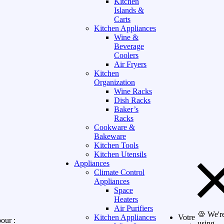
Kitchen
Islands &
Carts
Kitchen Appliances
Wine &
Beverage
Coolers
Air Fryers
Kitchen
Organization
Wine Racks
Dish Racks
Baker’s
Racks
Cookware &
Bakeware
Kitchen Tools
Kitchen Utensils
Appliances
Climate Control
Appliances
Space
Heaters
Air Purifiers
🍪 We'r
Kitchen Appliances
Votre
our :
using