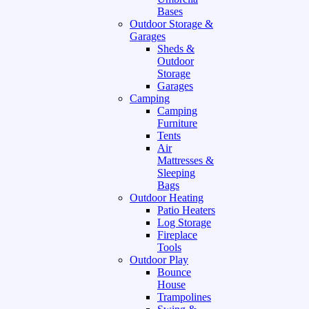
Bases
Outdoor Storage &
Garages
Sheds &
Outdoor
Storage
Garages
Camping
Camping
Furniture
Tents
Air
Mattresses &
Sleeping
Bags
Outdoor Heating
Patio Heaters
Log Storage
Fireplace
Tools
Outdoor Play
Bounce
House
Trampolines