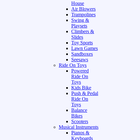
House
Air Blowers
Trampolines
Swing &
Playsets
Climbers &
Slides
Toy Sports
Lawn Games
Sandboxes
Seesaws
Ride On Toys
Powered
Ride On
Toys
Kids Bike
Push & Pedal
Ride On
Toys
Balance
Bikes
Scooters
Musical Instruments
Pianos &
Keyboards