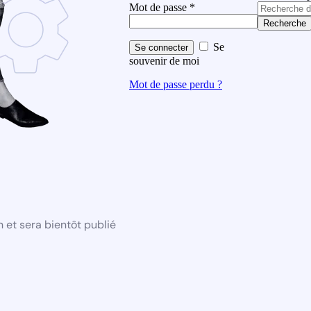
Mot de passe
*
Recherche
Se
Se connecter
souvenir de moi
Mot de passe perdu ?
 et sera bientôt publié