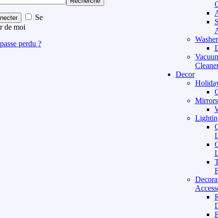
Recherche
C
A
Se
necter
S
r de moi
A
Washer
passe perdu ?
D
Vacuu
Cleane
Decor
Holida
C
Mirrors
W
Lightin
C
L
C
L
T
F
Decora
Access
D
F