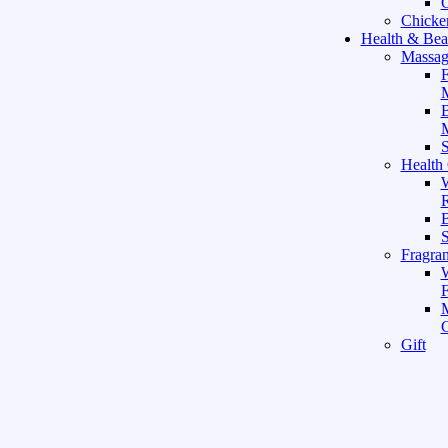
C
Chicke
Health & Bea
Massag
F
M
M
S
Health
W
R
B
Fragra
F
Gift