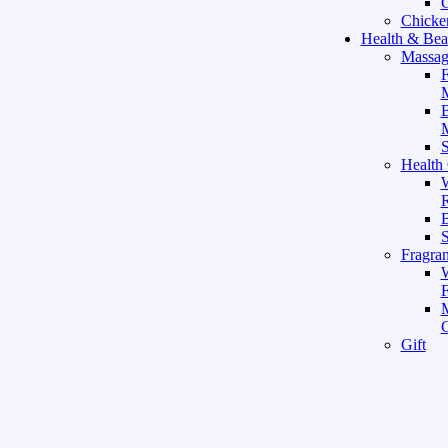
C
Chicke
Health & Bea
Massag
F
M
M
S
Health
W
R
B
Fragra
F
Gift