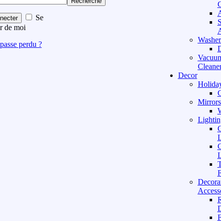
Recherche
C
A
Se
necter
S
r de moi
A
Washer
passe perdu ?
D
Vacuu
Cleane
Decor
Holida
C
Mirrors
W
Lightin
C
L
C
L
T
F
Decora
Access
D
F