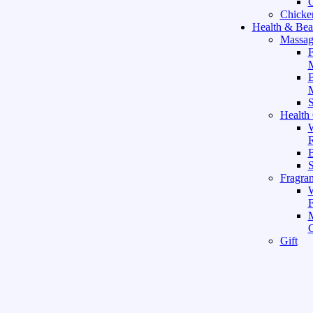
C
Chicke
Health & Bea
Massag
F
M
M
S
Health
W
R
B
Fragra
F
Gift