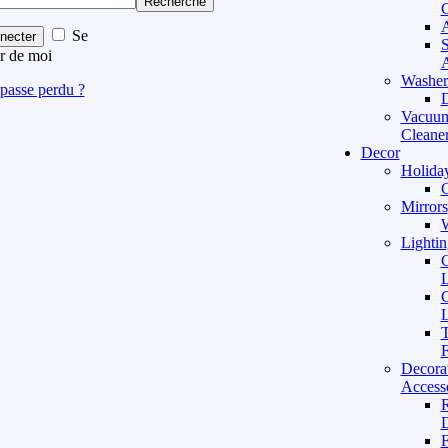
Recherche
C
A
Se
necter
S
r de moi
A
Washer
passe perdu ?
D
Vacuu
Cleane
Decor
Holida
C
Mirrors
W
Lightin
C
L
C
L
T
F
Decora
Access
D
F