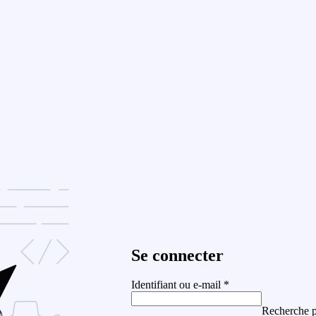
Se connecter
Identifiant ou e-mail
*
Recherche p