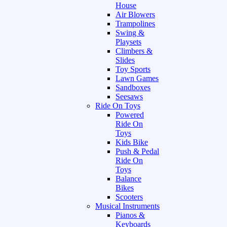
House
Air Blowers
Trampolines
Swing &
Playsets
Climbers &
Slides
Toy Sports
Lawn Games
Sandboxes
Seesaws
Ride On Toys
Powered
Ride On
Toys
Kids Bike
Push & Pedal
Ride On
Toys
Balance
Bikes
Scooters
Musical Instruments
Pianos &
Keyboards