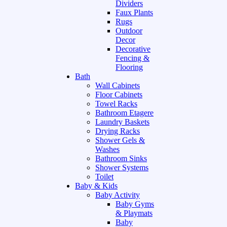
Dividers
Faux Plants
Rugs
Outdoor
Decor
Decorative
Fencing &
Flooring
Bath
Wall Cabinets
Floor Cabinets
Towel Racks
Bathroom Etagere
Laundry Baskets
Drying Racks
Shower Gels &
Washes
Bathroom Sinks
Shower Systems
Toilet
Baby & Kids
Baby Activity
Baby Gyms
& Playmats
Baby