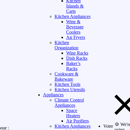
Kitchen
Islands &
Carts
Kitchen Appliances
Wine &
Beverage
Coolers
Air Fryers
Kitchen
Organization
Wine Racks
Dish Racks
Baker’s
Racks
Cookware &
Bakeware
Kitchen Tools
Kitchen Utensils
Appliances
Climate Control
Appliances
Space
Heaters
Air Purifiers
🍪 We'r
Kitchen Appliances
Votre
our :
using