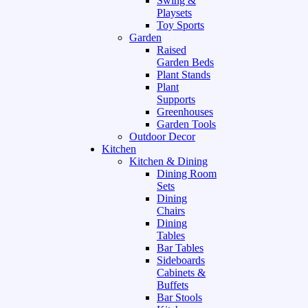
Swing &
Playsets
Toy Sports
Garden
Raised
Garden Beds
Plant Stands
Plant
Supports
Greenhouses
Garden Tools
Outdoor Decor
Kitchen
Kitchen & Dining
Dining Room
Sets
Dining
Chairs
Dining
Tables
Bar Tables
Sideboards
Cabinets &
Buffets
Bar Stools