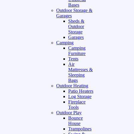
Bases
Outdoor Storage &
Garages
Sheds &
Outdoor
Storage
Garages
Camping
Camping
Furniture
Tents
Air
Mattresses &
Sleeping
Bags
Outdoor Heating
Patio Heaters
Log Storage
Fireplace
Tools
Outdoor Play
Bounce
House
Trampolines