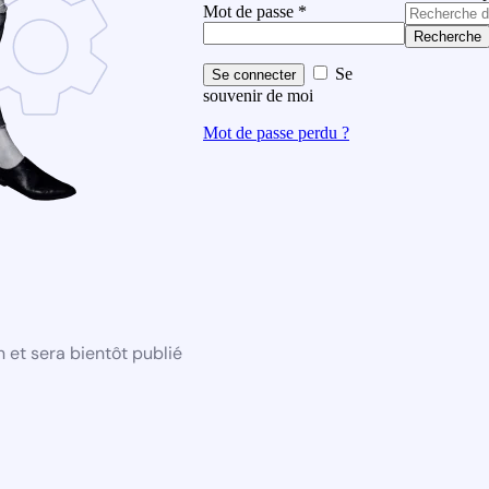
Mot de passe
*
Recherche
Se
Se connecter
souvenir de moi
Mot de passe perdu ?
 et sera bientôt publié