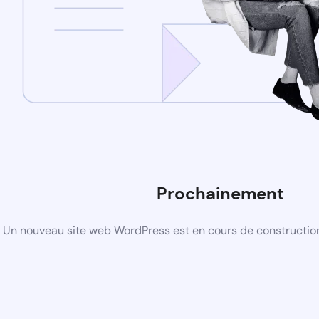
Prochainement
Un nouveau site web WordPress est en cours de construction