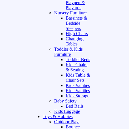
Playpen &
Playards
Nursery Furniture
Bassinets &
Bedside
Sleepers
High Chairs
Changing
Tables
Toddler & Kids
Furniture
Toddler Beds
Kids Chairs
& Seating
Kids Table &
Chair Sets
Kids Vanities
Kids Vanities
Kids Storage
Baby Safety
Bed Rails
Kids Luggage
Toys & Hobbies
Outdoor Play
Bounce