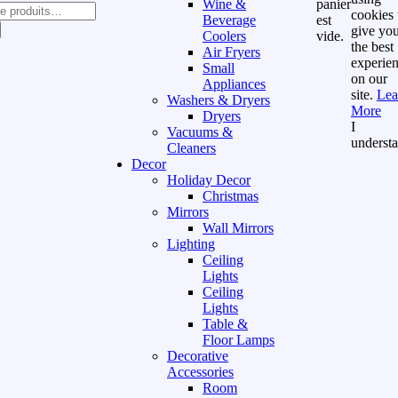
Wine &
panier
cookies 
Beverage
est
give yo
Coolers
vide.
the best
Air Fryers
experie
Small
on our
Appliances
site.
Lea
Washers & Dryers
More
Dryers
I
Vacuums &
underst
Cleaners
Decor
Holiday Decor
Christmas
Mirrors
Wall Mirrors
Lighting
Ceiling
Lights
Ceiling
Lights
Table &
Floor Lamps
Decorative
Accessories
Room