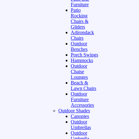
Furniture
Patio
Rocking
Chairs &
Gliders
Adirondack
Chairs
Outdoor
Benches
Porch Swings
Hammocks
Outdoor
Chaise
Lounges
Beach &
Lawn Chairs
Outdoor
Furniture
Accessories
Outdoor Shades
Canopies
Outdoor
Umbrellas
Outdoor
Umbrella