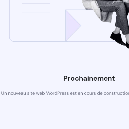
Prochainement
Un nouveau site web WordPress est en cours de construction