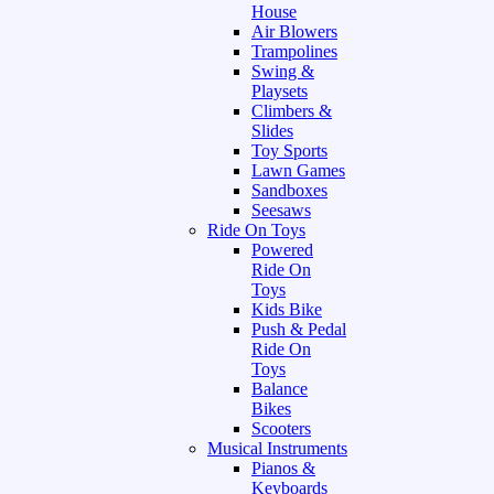
House
Air Blowers
Trampolines
Swing &
Playsets
Climbers &
Slides
Toy Sports
Lawn Games
Sandboxes
Seesaws
Ride On Toys
Powered
Ride On
Toys
Kids Bike
Push & Pedal
Ride On
Toys
Balance
Bikes
Scooters
Musical Instruments
Pianos &
Keyboards