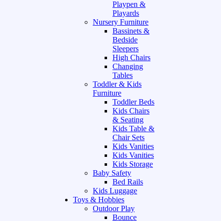
Playpen &
Playards
Nursery Furniture
Bassinets &
Bedside
Sleepers
High Chairs
Changing
Tables
Toddler & Kids
Furniture
Toddler Beds
Kids Chairs
& Seating
Kids Table &
Chair Sets
Kids Vanities
Kids Vanities
Kids Storage
Baby Safety
Bed Rails
Kids Luggage
Toys & Hobbies
Outdoor Play
Bounce