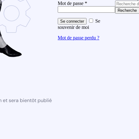
Mot de passe
*
Recherche
Se
Se connecter
souvenir de moi
Mot de passe perdu ?
 et sera bientôt publié