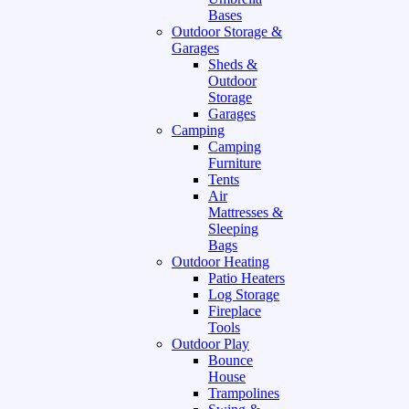
Bases
Outdoor Storage &
Garages
Sheds &
Outdoor
Storage
Garages
Camping
Camping
Furniture
Tents
Air
Mattresses &
Sleeping
Bags
Outdoor Heating
Patio Heaters
Log Storage
Fireplace
Tools
Outdoor Play
Bounce
House
Trampolines