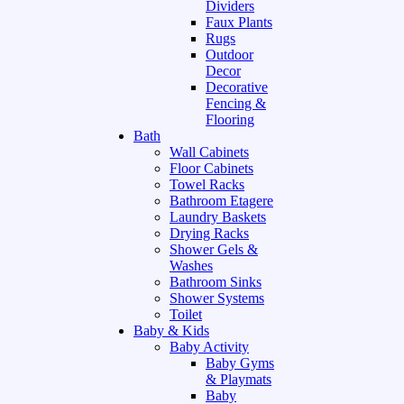
Dividers
Faux Plants
Rugs
Outdoor
Decor
Decorative
Fencing &
Flooring
Bath
Wall Cabinets
Floor Cabinets
Towel Racks
Bathroom Etagere
Laundry Baskets
Drying Racks
Shower Gels &
Washes
Bathroom Sinks
Shower Systems
Toilet
Baby & Kids
Baby Activity
Baby Gyms
& Playmats
Baby