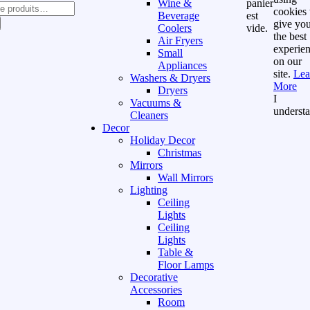
Wine &
panier
cookies 
Beverage
est
give yo
Coolers
vide.
the best
Air Fryers
experie
Small
on our
Appliances
site.
Lea
Washers & Dryers
More
Dryers
I
Vacuums &
underst
Cleaners
Decor
Holiday Decor
Christmas
Mirrors
Wall Mirrors
Lighting
Ceiling
Lights
Ceiling
Lights
Table &
Floor Lamps
Decorative
Accessories
Room