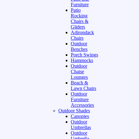
Furniture
Patio
Rocking
Chairs &
Gliders
Adirondack
Chairs
Outdoor
Benches
Porch Swings
Hammocks
Outdoor
Chaise
Lounges
Beach &
Lawn Chairs
Outdoor
Furniture
Accessories
Outdoor Shades
Canopies
Outdoor
Umbrellas
Outdoor
Umbrella