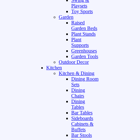
Swing &
Playsets
Toy Sports
Garden
Raised
Garden Beds
Plant Stands
Plant
Supports
Greenhouses
Garden Tools
Outdoor Decor
Kitchen
Kitchen & Dining
Dining Room
Sets
Dining
Chairs
Dining
Tables
Bar Tables
Sideboards
Cabinets &
Buffets
Bar Stools