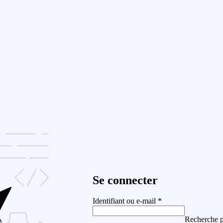
Se connecter
Identifiant ou e-mail
*
Recherche p