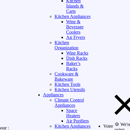
Kitchen
Islands &
Carts
Kitchen Appliances
Wine &
Beverage
Coolers
Air Fryers
Kitchen
Organization
Wine Racks
Dish Racks
Baker’s
Racks
Cookware &
Bakeware
Kitchen Tools
Kitchen Utensils
Appliances
Climate Control
Appliances
Space
Heaters
Air Purifiers
🍪 We'r
Kitchen Appliances
Votre
our :
using