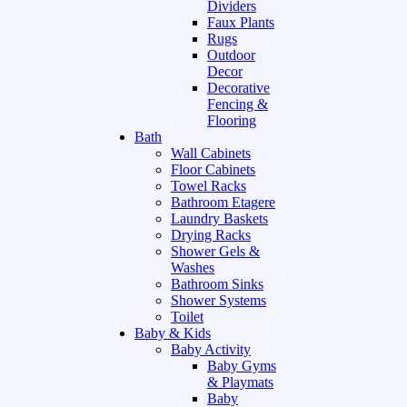
Dividers
Faux Plants
Rugs
Outdoor
Decor
Decorative
Fencing &
Flooring
Bath
Wall Cabinets
Floor Cabinets
Towel Racks
Bathroom Etagere
Laundry Baskets
Drying Racks
Shower Gels &
Washes
Bathroom Sinks
Shower Systems
Toilet
Baby & Kids
Baby Activity
Baby Gyms
& Playmats
Baby