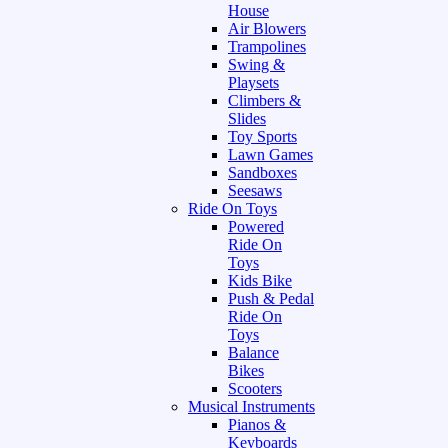
House
Air Blowers
Trampolines
Swing &
Playsets
Climbers &
Slides
Toy Sports
Lawn Games
Sandboxes
Seesaws
Ride On Toys
Powered
Ride On
Toys
Kids Bike
Push & Pedal
Ride On
Toys
Balance
Bikes
Scooters
Musical Instruments
Pianos &
Keyboards