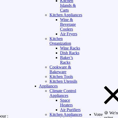
Kitchen
Islands &
Carts
Kitchen Appliances
Wine &
Beverage
Coolers
Air Fryers
Kitchen
Organization
Wine Racks
Dish Racks
Baker’s
Racks
Cookware &
Bakeware
Kitchen Tools
Kitchen Utensils
Appliances
Climate Control
Appliances
Space
Heaters
Air Purifiers
🍪 We'r
Kitchen Appliances
Votre
our :
using