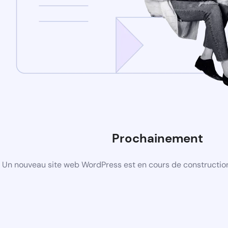
Prochainement
Un nouveau site web WordPress est en cours de construction