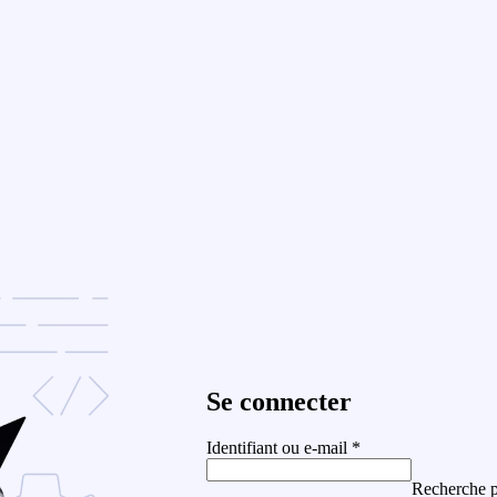
Se connecter
Identifiant ou e-mail
*
Recherche p