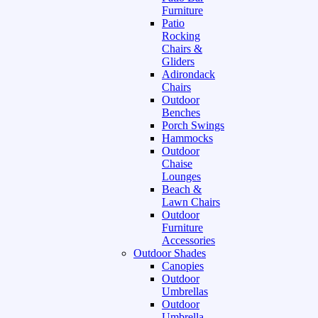
Furniture
Patio
Rocking
Chairs &
Gliders
Adirondack
Chairs
Outdoor
Benches
Porch Swings
Hammocks
Outdoor
Chaise
Lounges
Beach &
Lawn Chairs
Outdoor
Furniture
Accessories
Outdoor Shades
Canopies
Outdoor
Umbrellas
Outdoor
Umbrella