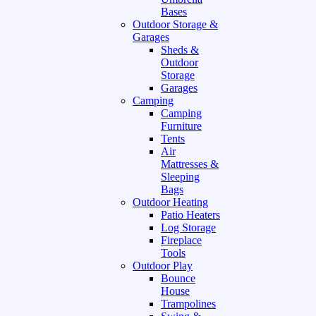
Bases
Outdoor Storage &
Garages
Sheds &
Outdoor
Storage
Garages
Camping
Camping
Furniture
Tents
Air
Mattresses &
Sleeping
Bags
Outdoor Heating
Patio Heaters
Log Storage
Fireplace
Tools
Outdoor Play
Bounce
House
Trampolines