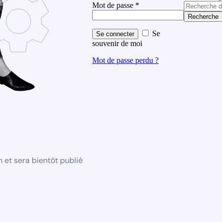
Mot de passe
*
Recherche
Se
Se connecter
souvenir de moi
Mot de passe perdu ?
 et sera bientôt publié