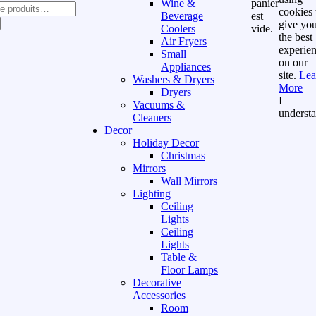
Wine &
panier
cookies 
Beverage
est
give yo
Coolers
vide.
the best
Air Fryers
experie
Small
on our
Appliances
site.
Lea
Washers & Dryers
More
Dryers
I
Vacuums &
underst
Cleaners
Decor
Holiday Decor
Christmas
Mirrors
Wall Mirrors
Lighting
Ceiling
Lights
Ceiling
Lights
Table &
Floor Lamps
Decorative
Accessories
Room