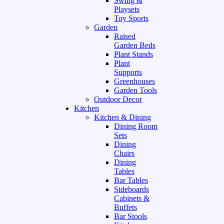
Swing &
Playsets
Toy Sports
Garden
Raised
Garden Beds
Plant Stands
Plant
Supports
Greenhouses
Garden Tools
Outdoor Decor
Kitchen
Kitchen & Dining
Dining Room
Sets
Dining
Chairs
Dining
Tables
Bar Tables
Sideboards
Cabinets &
Buffets
Bar Stools