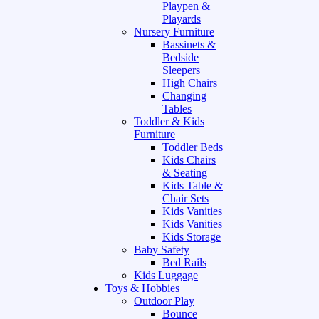
Playpen &
Playards
Nursery Furniture
Bassinets &
Bedside
Sleepers
High Chairs
Changing
Tables
Toddler & Kids
Furniture
Toddler Beds
Kids Chairs
& Seating
Kids Table &
Chair Sets
Kids Vanities
Kids Vanities
Kids Storage
Baby Safety
Bed Rails
Kids Luggage
Toys & Hobbies
Outdoor Play
Bounce