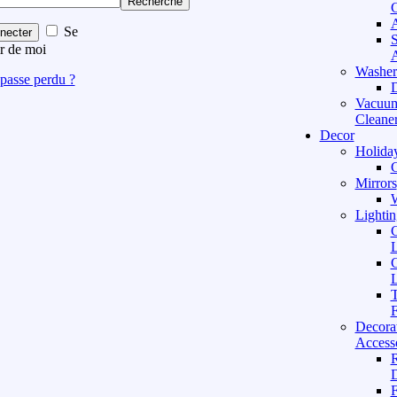
Recherche
C
A
Se
necter
S
r de moi
A
Washer
passe perdu ?
D
Vacuu
Cleane
Decor
Holida
C
Mirrors
W
Lightin
C
L
C
L
T
F
Decora
Access
D
F