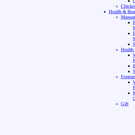
C
Chicke
Health & Bea
Massag
F
M
M
S
Health
W
R
B
Fragra
F
Gift