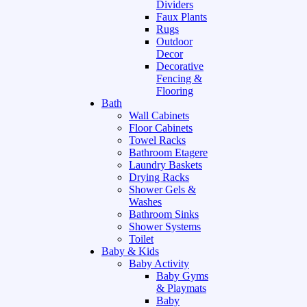
Dividers
Faux Plants
Rugs
Outdoor
Decor
Decorative
Fencing &
Flooring
Bath
Wall Cabinets
Floor Cabinets
Towel Racks
Bathroom Etagere
Laundry Baskets
Drying Racks
Shower Gels &
Washes
Bathroom Sinks
Shower Systems
Toilet
Baby & Kids
Baby Activity
Baby Gyms
& Playmats
Baby