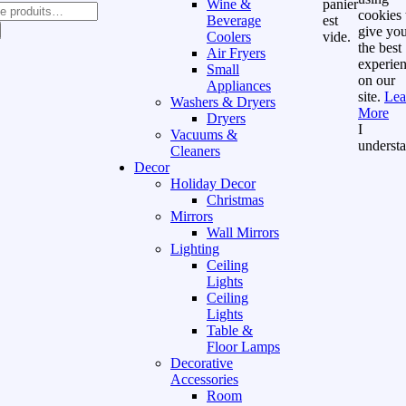
Wine &
panier
cookies 
Beverage
est
give yo
Coolers
vide.
the best
Air Fryers
experie
Small
on our
Appliances
site.
Lea
Washers & Dryers
More
Dryers
I
Vacuums &
underst
Cleaners
Decor
Holiday Decor
Christmas
Mirrors
Wall Mirrors
Lighting
Ceiling
Lights
Ceiling
Lights
Table &
Floor Lamps
Decorative
Accessories
Room