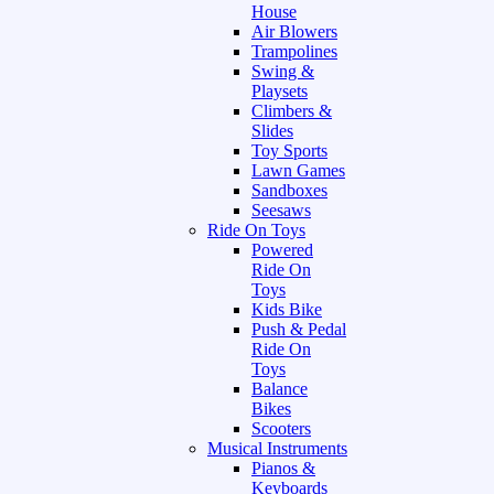
House
Air Blowers
Trampolines
Swing &
Playsets
Climbers &
Slides
Toy Sports
Lawn Games
Sandboxes
Seesaws
Ride On Toys
Powered
Ride On
Toys
Kids Bike
Push & Pedal
Ride On
Toys
Balance
Bikes
Scooters
Musical Instruments
Pianos &
Keyboards