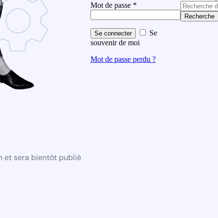
Mot de passe
*
Recherche
Se
Se connecter
souvenir de moi
Mot de passe perdu ?
 et sera bientôt publié