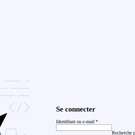
Se connecter
Identifiant ou e-mail
*
Recherche p