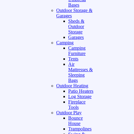
Bases
Outdoor Storage &
Garages
Sheds &
Outdoor
Storage
Garages
Camping
Camping
Furniture
Tents
Air
Mattresses &
Sleeping
Bags
Outdoor Heating
Patio Heaters
Log Storage
Fireplace
Tools
Outdoor Play
Bounce
House
Trampolines