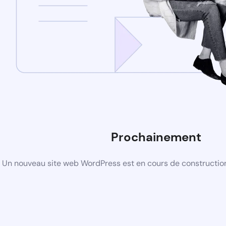
Prochainement
Un nouveau site web WordPress est en cours de construction