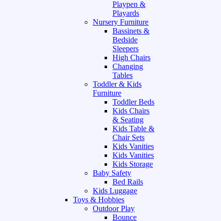
Playpen &
Playards
Nursery Furniture
Bassinets &
Bedside
Sleepers
High Chairs
Changing
Tables
Toddler & Kids
Furniture
Toddler Beds
Kids Chairs
& Seating
Kids Table &
Chair Sets
Kids Vanities
Kids Vanities
Kids Storage
Baby Safety
Bed Rails
Kids Luggage
Toys & Hobbies
Outdoor Play
Bounce