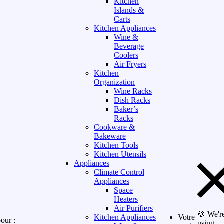
Kitchen
Islands &
Carts
Kitchen Appliances
Wine &
Beverage
Coolers
Air Fryers
Kitchen
Organization
Wine Racks
Dish Racks
Baker’s
Racks
Cookware &
Bakeware
Kitchen Tools
Kitchen Utensils
Appliances
Climate Control
Appliances
Space
Heaters
Air Purifiers
🍪 We'r
Kitchen Appliances
Votre
our :
using