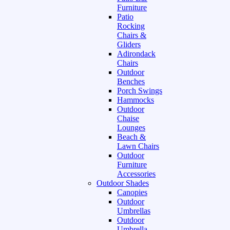
Furniture
Patio
Rocking
Chairs &
Gliders
Adirondack
Chairs
Outdoor
Benches
Porch Swings
Hammocks
Outdoor
Chaise
Lounges
Beach &
Lawn Chairs
Outdoor
Furniture
Accessories
Outdoor Shades
Canopies
Outdoor
Umbrellas
Outdoor
Umbrella