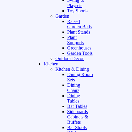
Swing &
Playsets
Toy Sports
Garden
Raised
Garden Beds
Plant Stands
Plant
Supports
Greenhouses
Garden Tools
Outdoor Decor
Kitchen
Kitchen & Dining
Dining Room
Sets
Dining
Chairs
Dining
Tables
Bar Tables
Sideboards
Cabinets &
Buffets
Bar Stools