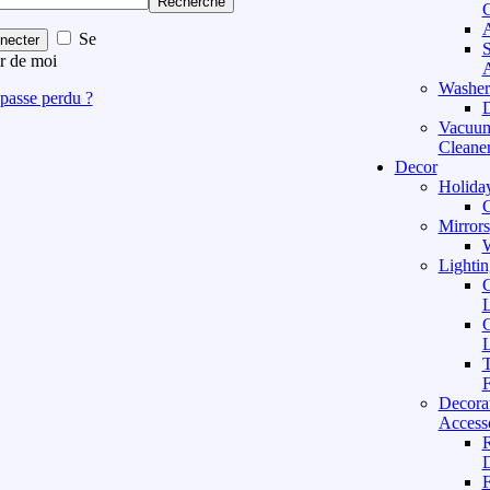
Recherche
C
A
Se
necter
S
r de moi
A
Washer
passe perdu ?
D
Vacuu
Cleane
Decor
Holida
C
Mirrors
W
Lightin
C
L
C
L
T
F
Decora
Access
D
F