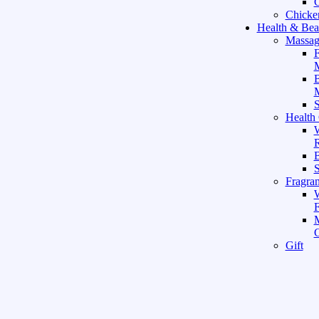
C
Chicke
Health & Bea
Massag
F
M
M
S
Health
W
R
B
Fragra
F
Gift