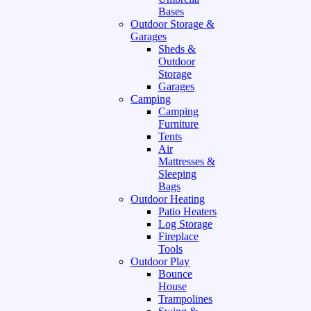
Bases
Outdoor Storage &
Garages
Sheds &
Outdoor
Storage
Garages
Camping
Camping
Furniture
Tents
Air
Mattresses &
Sleeping
Bags
Outdoor Heating
Patio Heaters
Log Storage
Fireplace
Tools
Outdoor Play
Bounce
House
Trampolines