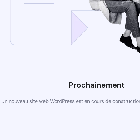
Prochainement
Un nouveau site web WordPress est en cours de construction