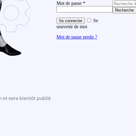
Mot de passe
*
Recherche
Se
Se connecter
souvenir de moi
Mot de passe perdu ?
 et sera bientôt publié