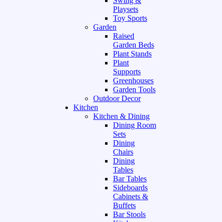
Swing &
Playsets
Toy Sports
Garden
Raised
Garden Beds
Plant Stands
Plant
Supports
Greenhouses
Garden Tools
Outdoor Decor
Kitchen
Kitchen & Dining
Dining Room
Sets
Dining
Chairs
Dining
Tables
Bar Tables
Sideboards
Cabinets &
Buffets
Bar Stools