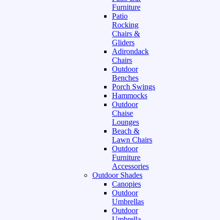
Furniture
Patio
Rocking
Chairs &
Gliders
Adirondack
Chairs
Outdoor
Benches
Porch Swings
Hammocks
Outdoor
Chaise
Lounges
Beach &
Lawn Chairs
Outdoor
Furniture
Accessories
Outdoor Shades
Canopies
Outdoor
Umbrellas
Outdoor
Umbrella