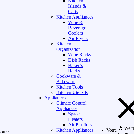
Kitchen
Islands &
Carts
Kitchen Appliances
Wine &
Beverage
Coolers
Air Fryers
Kitchen
Organization
Wine Racks
Dish Racks
Baker’s
Racks
Cookware &
Bakeware
Kitchen Tools
Kitchen Utensils
Appliances
Climate Control
Appliances
Space
Heaters
Air Purifiers
🍪 We'r
Kitchen Appliances
Votre
our :
using