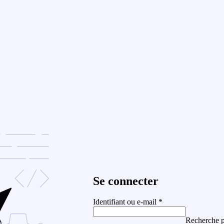
Se connecter
Identifiant ou e-mail
*
Recherche p