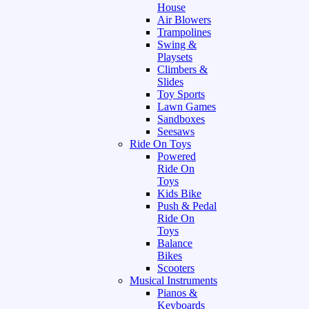
House
Air Blowers
Trampolines
Swing &
Playsets
Climbers &
Slides
Toy Sports
Lawn Games
Sandboxes
Seesaws
Ride On Toys
Powered
Ride On
Toys
Kids Bike
Push & Pedal
Ride On
Toys
Balance
Bikes
Scooters
Musical Instruments
Pianos &
Keyboards