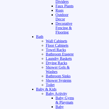
Dividers
Faux Plants
Rugs
Outdoor
Decor
Decorative
Fencing &
Flooring
Bath
Wall Cabinets
Floor Cabinets
Towel Racks
Bathroom Etagere
Laundry Baskets
Drying Racks
Shower Gels &
Washes
Bathroom Sinks
Shower Systems
Toilet
Baby & Kids
Baby Activity
Baby Gyms
& Playmats
Baby