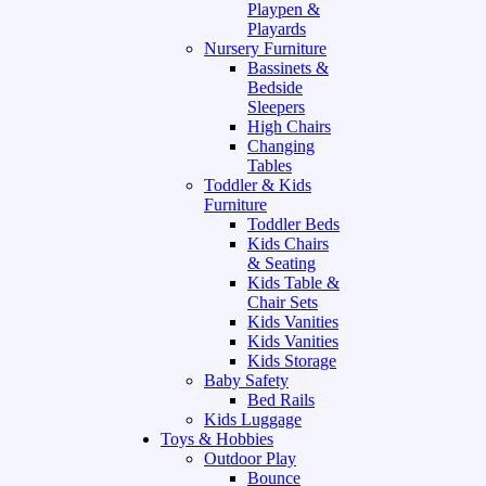
Playpen &
Playards
Nursery Furniture
Bassinets &
Bedside
Sleepers
High Chairs
Changing
Tables
Toddler & Kids
Furniture
Toddler Beds
Kids Chairs
& Seating
Kids Table &
Chair Sets
Kids Vanities
Kids Vanities
Kids Storage
Baby Safety
Bed Rails
Kids Luggage
Toys & Hobbies
Outdoor Play
Bounce