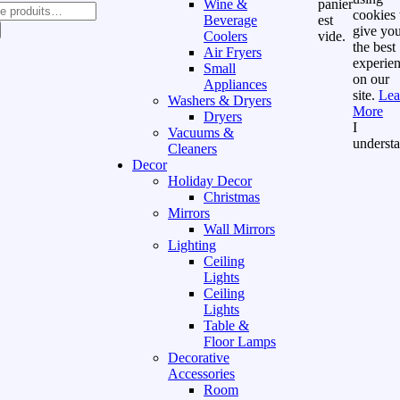
Wine &
panier
cookies 
Beverage
est
give yo
Coolers
vide.
the best
Air Fryers
experie
Small
on our
Appliances
site.
Lea
Washers & Dryers
More
Dryers
I
Vacuums &
underst
Cleaners
Decor
Holiday Decor
Christmas
Mirrors
Wall Mirrors
Lighting
Ceiling
Lights
Ceiling
Lights
Table &
Floor Lamps
Decorative
Accessories
Room