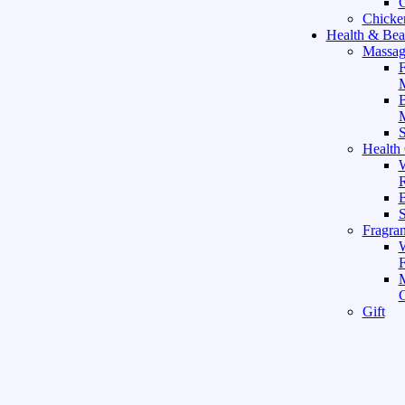
C
Chicke
Health & Bea
Massag
F
M
M
S
Health
W
R
B
Fragra
F
Gift