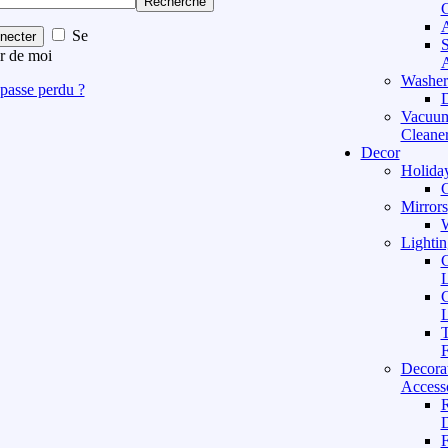
Recherche
C
A
Se
necter
S
r de moi
A
Washer
passe perdu ?
D
Vacuu
Cleane
Decor
Holida
C
Mirrors
W
Lightin
C
L
C
L
T
F
Decora
Access
D
F