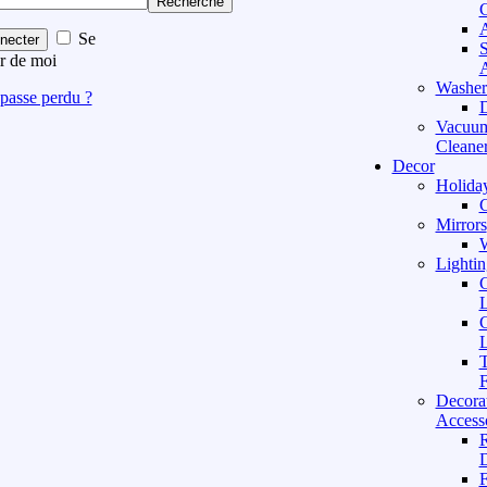
Recherche
C
A
Se
necter
S
r de moi
A
Washer
passe perdu ?
D
Vacuu
Cleane
Decor
Holida
C
Mirrors
W
Lightin
C
L
C
L
T
F
Decora
Access
D
F