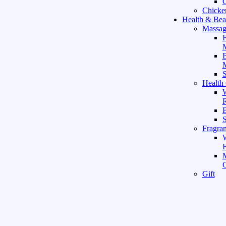
C
Chicke
Health & Bea
Massag
F
M
M
S
Health
W
R
B
Fragra
F
Gift