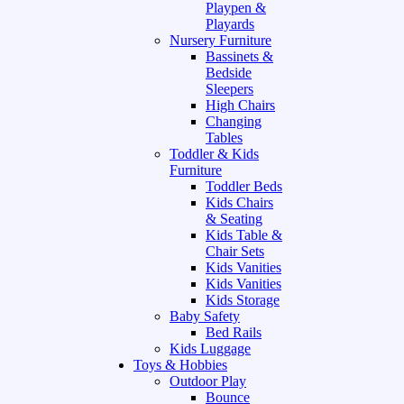
Playpen &
Playards
Nursery Furniture
Bassinets &
Bedside
Sleepers
High Chairs
Changing
Tables
Toddler & Kids
Furniture
Toddler Beds
Kids Chairs
& Seating
Kids Table &
Chair Sets
Kids Vanities
Kids Vanities
Kids Storage
Baby Safety
Bed Rails
Kids Luggage
Toys & Hobbies
Outdoor Play
Bounce