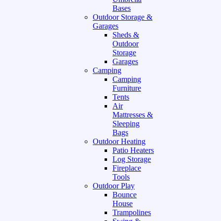
Bases
Outdoor Storage &
Garages
Sheds &
Outdoor
Storage
Garages
Camping
Camping
Furniture
Tents
Air
Mattresses &
Sleeping
Bags
Outdoor Heating
Patio Heaters
Log Storage
Fireplace
Tools
Outdoor Play
Bounce
House
Trampolines