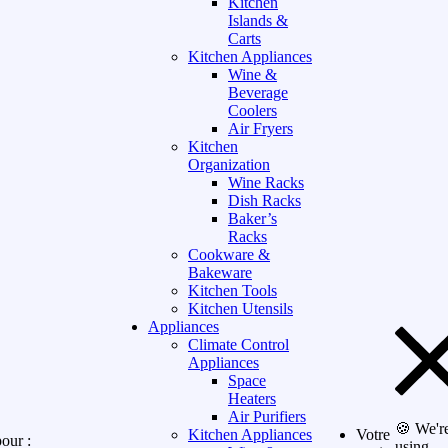
Kitchen
Islands &
Carts
Kitchen Appliances
Wine &
Beverage
Coolers
Air Fryers
Kitchen
Organization
Wine Racks
Dish Racks
Baker’s
Racks
Cookware &
Bakeware
Kitchen Tools
Kitchen Utensils
Appliances
Climate Control
Appliances
Space
Heaters
Air Purifiers
🍪 We'r
Kitchen Appliances
Votre
our :
using