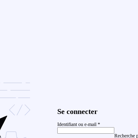
Se connecter
Identifiant ou e-mail
*
Recherche p