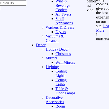
Wine &
panier
cookies 
Beverage
est
give yo
Coolers
vide.
the best
Air Fryers
experie
Small
on our
Appliances
site.
Lea
Washers & Dryers
More
Dryers
I
Vacuums &
underst
Cleaners
Decor
Holiday Decor
Christmas
Mirrors
Wall Mirrors
Lighting
Ceiling
Lights
Ceiling
Lights
Table &
Floor Lamps
Decorative
Accessories
Room