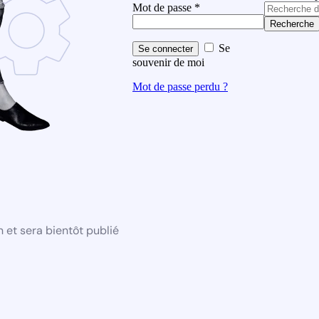
Mot de passe
*
Recherche
Se
Se connecter
souvenir de moi
Mot de passe perdu ?
 et sera bientôt publié