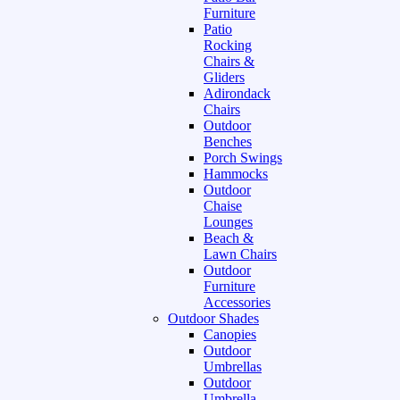
Furniture
Patio
Rocking
Chairs &
Gliders
Adirondack
Chairs
Outdoor
Benches
Porch Swings
Hammocks
Outdoor
Chaise
Lounges
Beach &
Lawn Chairs
Outdoor
Furniture
Accessories
Outdoor Shades
Canopies
Outdoor
Umbrellas
Outdoor
Umbrella