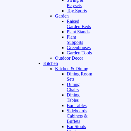
Swing &
Playsets
Toy Sports
Garden
Raised
Garden Beds
Plant Stands
Plant
Supports
Greenhouses
Garden Tools
Outdoor Decor
Kitchen
Kitchen & Dining
Dining Room
Sets
Dining
Chairs
Dining
Tables
Bar Tables
Sideboards
Cabinets &
Buffets
Bar Stools