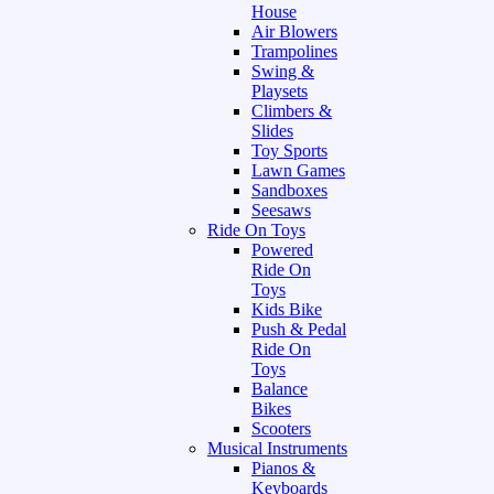
House
Air Blowers
Trampolines
Swing &
Playsets
Climbers &
Slides
Toy Sports
Lawn Games
Sandboxes
Seesaws
Ride On Toys
Powered
Ride On
Toys
Kids Bike
Push & Pedal
Ride On
Toys
Balance
Bikes
Scooters
Musical Instruments
Pianos &
Keyboards