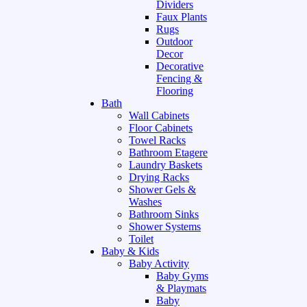
Dividers
Faux Plants
Rugs
Outdoor
Decor
Decorative
Fencing &
Flooring
Bath
Wall Cabinets
Floor Cabinets
Towel Racks
Bathroom Etagere
Laundry Baskets
Drying Racks
Shower Gels &
Washes
Bathroom Sinks
Shower Systems
Toilet
Baby & Kids
Baby Activity
Baby Gyms
& Playmats
Baby