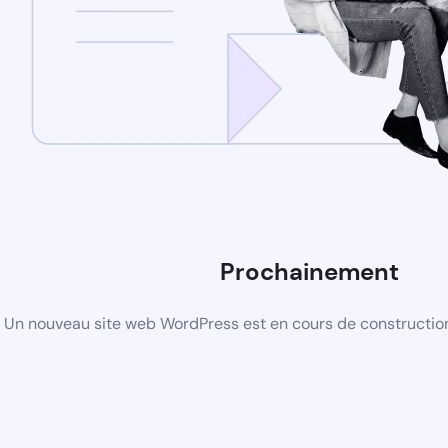
Prochainement
Un nouveau site web WordPress est en cours de construction